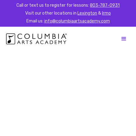
Call or text us to register for lessons:
803-787-0931
Visit our other locations in
Lexington
&
Irmo
Email us:
info@columbiaartsacademy.com