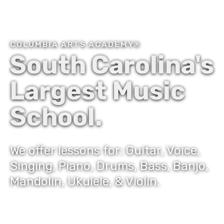
COLUMBIA ARTS ACADEMY®
South Carolina's
Largest Music
School.
We offer lessons for: Guitar, Voice,
Singing, Piano, Drums, Bass, Banjo,
Mandolin, Ukulele, & Violin.