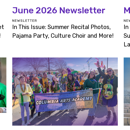
June 2026 Newsletter
M
NEWSLETTER
NE
et
In This Issue: Summer Recital Photos,
In
!
Pajama Party, Culture Choir and More!
Su
La