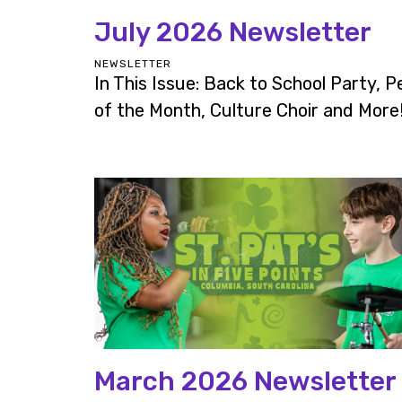
July 2026 Newsletter
NEWSLETTER
In This Issue: Back to School Party, P
of the Month, Culture Choir and More
March 2026 Newsletter