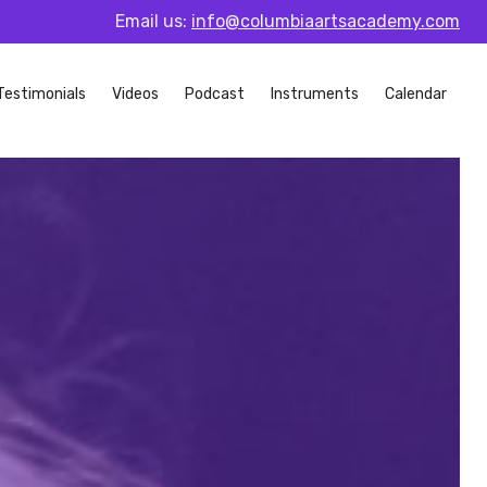
Email us:
info@columbiaartsacademy.com
Testimonials
Videos
Podcast
Instruments
Calendar