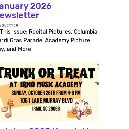
anuary 2026
ewsletter
WSLETTER
 This Issue: Recital Pictures, Columbia
rdi Gras Parade, Academy Picture
y, and More!