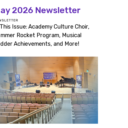
ay 2026 Newsletter
WSLETTER
 This Issue: Academy Culture Choir,
mmer Rocket Program, Musical
dder Achievements, and More!