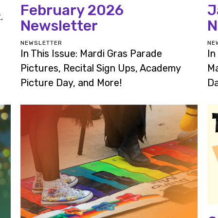
February 2026
J
.
Newsletter
N
NEWSLETTER
NE
In This Issue: Mardi Gras Parade
In
Pictures, Recital Sign Ups, Academy
Ma
Picture Day, and More!
Da