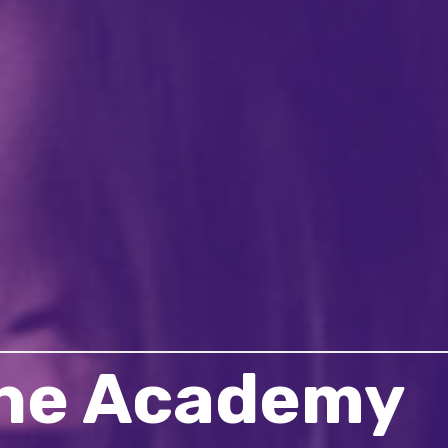
the Academy