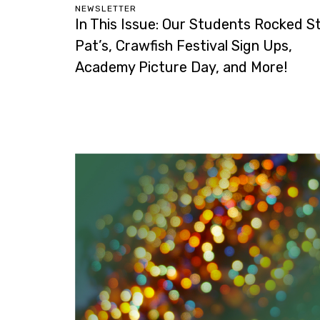
NEWSLETTER
In This Issue: Our Students Rocked St
Pat’s, Crawfish Festival Sign Ups,
Academy Picture Day, and More!