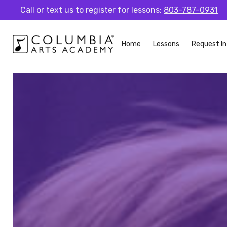
Call or text us to register for lessons:
803-787-0931
Home
Lessons
Request In