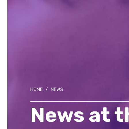
HOME
/
NEWS
News at 