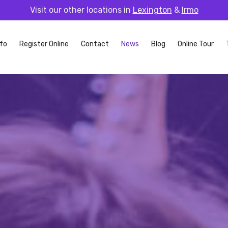
Visit our other locations in
Lexington
&
Irmo
fo
Register Online
Contact
News
Blog
Online Tour