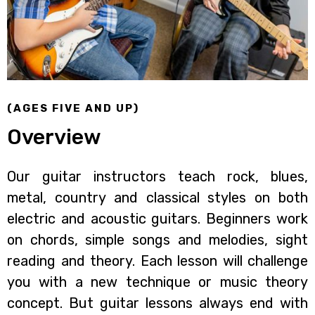
(AGES FIVE AND UP)
Overview
Our guitar instructors teach rock, blues,
metal, country and classical styles on both
electric and acoustic guitars. Beginners work
on chords, simple songs and melodies, sight
reading and theory. Each lesson will challenge
you with a new technique or music theory
concept. But guitar lessons always end with