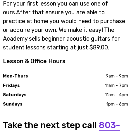
For your first lesson you can use one of
ours.After that ensure you are able to
practice at home you would need to purchase
or acquire your own. We make it easy! The
Academy sells beginner acoustic guitars for
student lessons starting at just $89.00.
Lesson & Office Hours
Mon-Thurs
9am - 9pm
Fridays
11am - 7pm
Saturdays
11am - 4pm
Sundays
1pm - 6pm
Take the next step call
803-