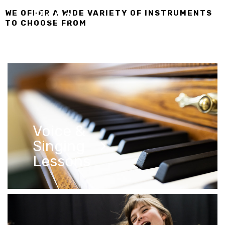
Piano
WE OFFER A WIDE VARIETY OF INSTRUMENTS
TO CHOOSE FROM
Lessons
Voice &
Singing
Lessons