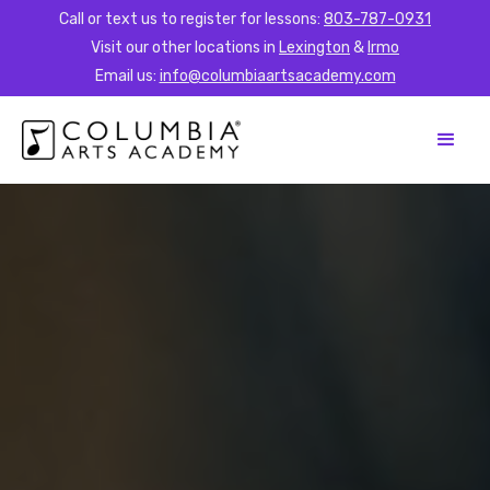
Call or text us to register for lessons:
803-787-0931
Visit our other locations in
Lexington
&
Irmo
Email us:
info@columbiaartsacademy.com