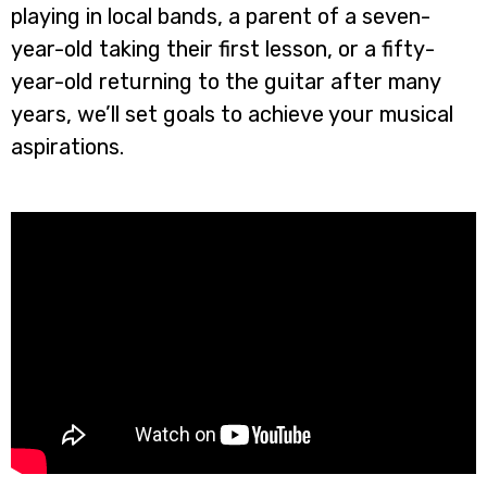
playing in local bands, a parent of a seven-
year-old taking their first lesson, or a fifty-
year-old returning to the guitar after many
years, we’ll set goals to achieve your musical
aspirations.