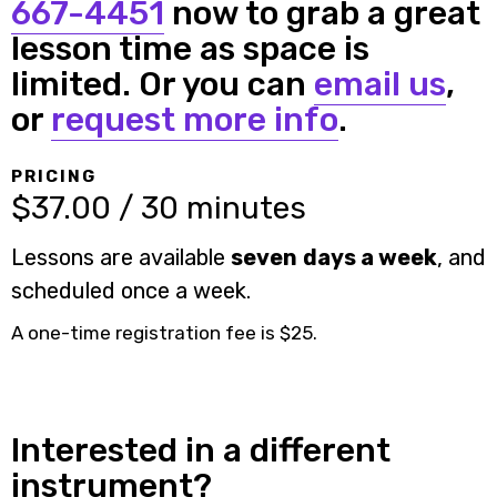
667-4451
now to grab a great
lesson time as space is
limited. Or you can
email us
,
or
request more info
.
PRICING
$37.00 / 30 minutes
Lessons are available
seven days a week
, and
scheduled once a week.
A one-time registration fee is $25.
Interested in a different
instrument?