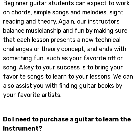
Beginner guitar students can expect to work
on chords, simple songs and melodies, sight
reading and theory. Again, our instructors
balance musicianship and fun by making sure
that each lesson presents a new technical
challenges or theory concept, and ends with
something fun, such as your favorite riff or
song. A key to your success is to bring your
favorite songs to learn to your lessons. We can
also assist you with finding guitar books by
your favorite artists.
Do I need to purchase a guitar to learn the
instrument?