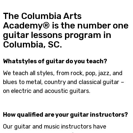
The Columbia Arts
Academy® is the number one
guitar lessons program in
Columbia, SC.
Whatstyles of guitar do you teach?
We teach all styles, from rock, pop, jazz, and
blues to metal, country and classical guitar –
on electric and acoustic guitars.
How qualified are your guitar instructors?
Our guitar and music instructors have