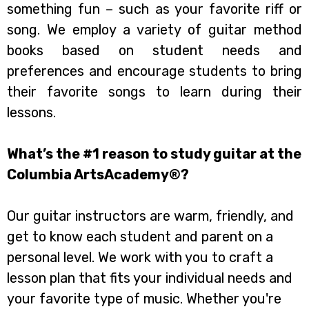
something fun – such as your favorite riff or
song. We employ a variety of guitar method
books based on student needs and
preferences and encourage students to bring
their favorite songs to learn during their
lessons.
What’s the #1 reason to study guitar at the
Columbia ArtsAcademy®?
Our guitar instructors are warm, friendly, and
get to know each student and parent on a
personal level. We work with you to craft a
lesson plan that fits your individual needs and
your favorite type of music. Whether you're