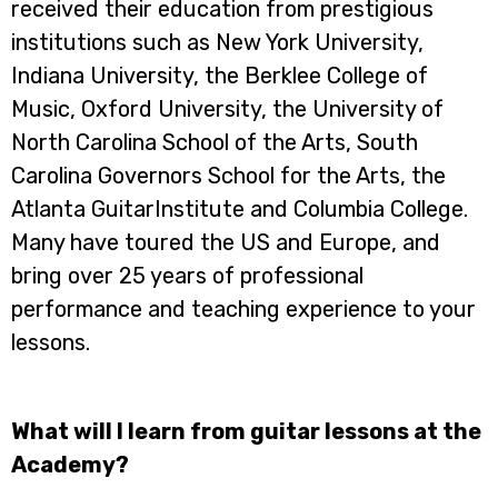
received their education from prestigious
institutions such as New York University,
Indiana University, the Berklee College of
Music, Oxford University, the University of
North Carolina School of the Arts, South
Carolina Governors School for the Arts, the
Atlanta GuitarInstitute and Columbia College.
Many have toured the US and Europe, and
bring over 25 years of professional
performance and teaching experience to your
lessons.
What will I learn from guitar lessons at the
Academy?