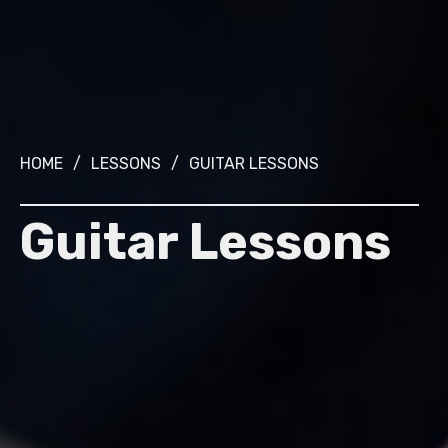
HOME
/
LESSONS
/
GUITAR LESSONS
Guitar Lessons