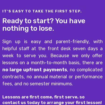
IT'S EASY TO TAKE THE FIRST STEP.
Ready to start? You have
nothing to lose.
Sign up is easy and parent-friendly, with
helpful staff at the front desk seven days a
week to serve you. Because we only offer
lessons on a month-to-month basis, there are
no large upfront payments
, no complicated
contracts, no annual material or performance
fees, and no semester minimums.
Lessons are first come, first serve, so
contact us today to arrange your first lesson!