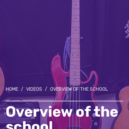
HOME
/
VIDEOS
/
OVERVIEW OF THE SCHOOL
Overview of the
school