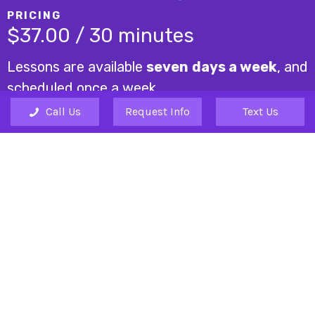
PRICING
$37.00 / 30 minutes
Lessons are available
seven days a week
, and
scheduled once a week.
Call Us
Request Info
Text Us
A one-time registration fee is $25 (due only at time
of registration).
REQUEST INFO