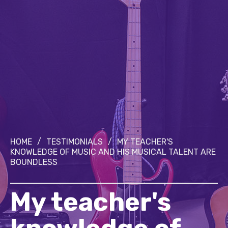
HOME
/
TESTIMONIALS
/
MY TEACHER'S
KNOWLEDGE OF MUSIC AND HIS MUSICAL TALENT ARE
BOUNDLESS
My teacher's