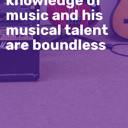
knowledge of
music and his
musical talent
are boundless