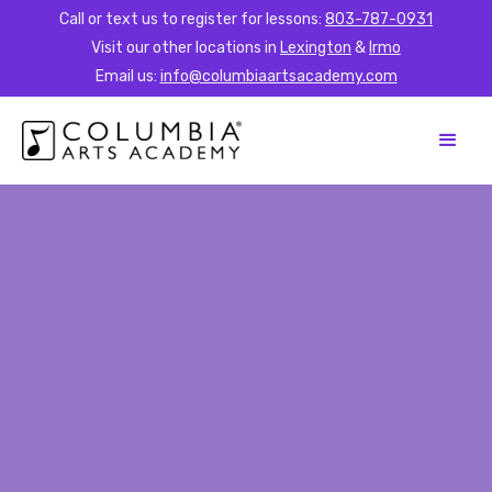
Call or text us to register for lessons:
803-787-0931
Visit our other locations in
Lexington
&
Irmo
Email us:
info@columbiaartsacademy.com