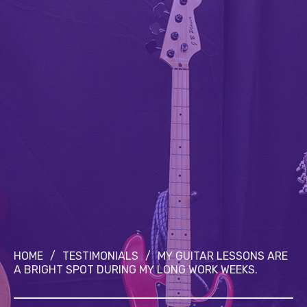
HOME
/
TESTIMONIALS
/
MY GUITAR LESSONS ARE
A BRIGHT SPOT DURING MY LONG WORK WEEKS.