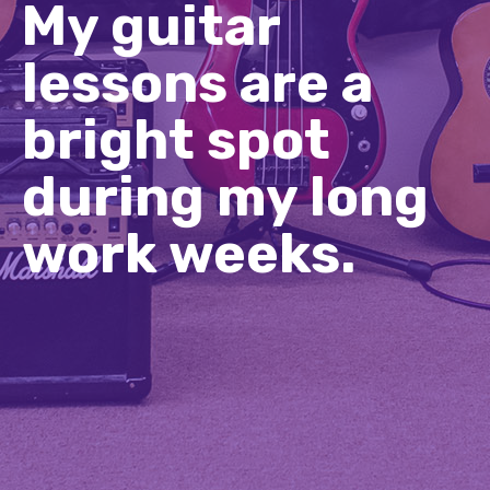
My guitar
lessons are a
bright spot
during my long
work weeks.