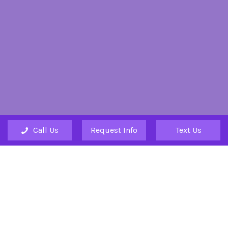
Call Us
Request Info
Text Us