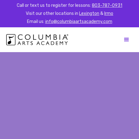
Call or text us to register for lessons:
803-787-0931
Visit our other locations in
Lexington
&
Irmo
Email us:
info@columbiaartsacademy.com