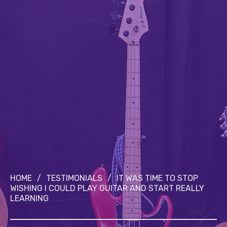
HOME
/
TESTIMONIALS
/
IT WAS TIME TO STOP
WISHING I COULD PLAY GUITAR AND START REALLY
LEARNING