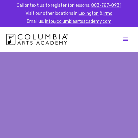
Call or text us to register for lessons:
803-787-0931
Visit our other locations in
Lexington
&
Irmo
Email us:
info@columbiaartsacademy.com