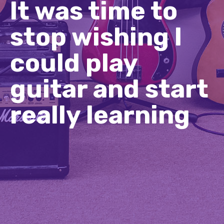
It was time to
stop wishing I
could play
guitar and start
really learning