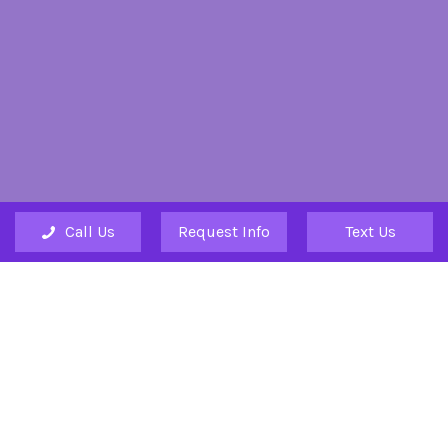
Call Us
Request Info
Text Us