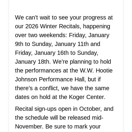
We can’t wait to see your progress at
our 2026 Winter Recitals, happening
over two weekends: Friday, January
9th to Sunday, January 11th and
Friday, January 16th to Sunday,
January 18th. We’re planning to hold
the performances at the W.W. Hootie
Johnson Performance Hall, but if
there’s a conflict, we have the same
dates on hold at the Koger Center.
Recital sign-ups open in October, and
the schedule will be released mid-
November. Be sure to mark your