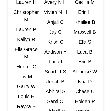
Lauren H
Avery N H
Cecilia M
Christopher
Vivien N H
Erin H
M
Anjali C
Khailee B
Lauren P
Jay C
Maxwell B
Kailyn R
Krish C
Ella S
Ella Grace
Addison Y
Luca B
M
Luna I
Eric B
Hunter C
Scarlett S
Aloneise W
Liv M
Jonah B
Noa D
Garry W
Abhiraj S
Chase C
Louis H
Santi O
Holden P
Rayna B