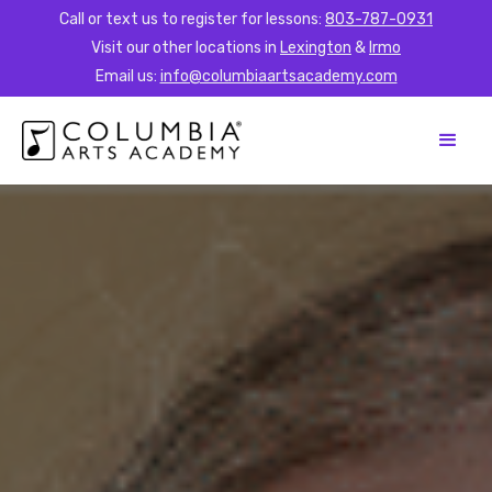
Call or text us to register for lessons:
803-787-0931
Visit our other locations in
Lexington
&
Irmo
Email us:
info@columbiaartsacademy.com