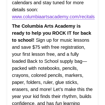
calendars and stay tuned for more
details soon:
www.columbiaartsacademy.com/recitals
The Columbia Arts Academy is
ready to help you ROCK IT for back
to school!
Sign up for music lessons
and save $75 with free registration,
your first lesson free, and a fully
loaded Back to School supply bag—
packed with notebooks, pencils,
crayons, colored pencils, markers,
paper, folders, ruler, glue sticks,
erasers, and more! Let’s make this the
year your kid finds their rhythm, builds
confidence, and has
fun
learning