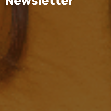
Newsletter