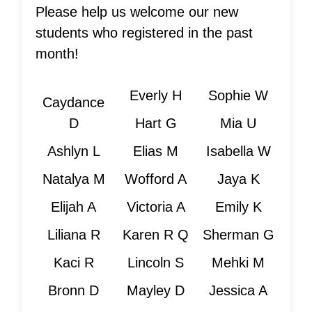
Please help us welcome our new
students who registered in the past
month!
Everly H
Sophie W
Caydance
D
Hart G
Mia U
Ashlyn L
Elias M
Isabella W
Natalya M
Wofford A
Jaya K
Elijah A
Victoria A
Emily K
Liliana R
Karen R Q
Sherman G
Kaci R
Lincoln S
Mehki M
Bronn D
Mayley D
Jessica A