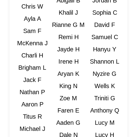
Abigail B
Jordan B
Chris W
Khalil J
Sophia C
Ayla A
Rianne G M
David F
Sam F
Remi H
Samuel C
McKenna J
Jayde H
Hanyu Y
Charli H
Irene H
Shannon L
Brigham L
Aryan K
Nyzire G
Jack F
King N
Wells K
Nathan P
Zoe M
Triniti G
Aaron P
Faren E
Anthony Q
Titus R
Aaden G
Lucy M
Michael J
Dale N
Lucy H