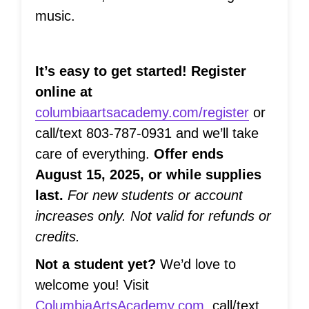
music.
It’s easy to get started! Register
online at
columbiaartsacademy.com/register
or
call/text 803-787-0931 and we’ll take
care of everything.
Offer ends
August 15, 2025, or while supplies
last.
For new students or account
increases only. Not valid for refunds or
credits.
Not a student yet?
We’d love to
welcome you! Visit
ColumbiaArtsAcademy.com
, call/text