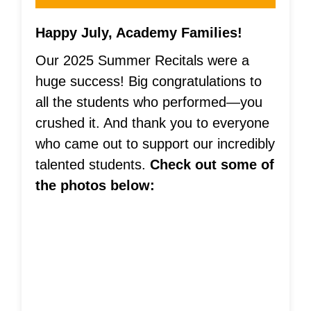
Happy July, Academy Families!
Our 2025 Summer Recitals were a
huge success! Big congratulations to
all the students who performed—you
crushed it. And thank you to everyone
who came out to support our incredibly
talented students.
Check out some of
the photos below: