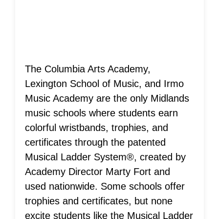
Achievements!
The Columbia Arts Academy,
Lexington School of Music, and Irmo
Music Academy are the only Midlands
music schools where students earn
colorful wristbands, trophies, and
certificates through the patented
Musical Ladder System®, created by
Academy Director Marty Fort and
used nationwide. Some schools offer
trophies and certificates, but none
excite students like the Musical Ladder