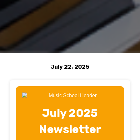
July 22, 2025
July 2025
Newsletter