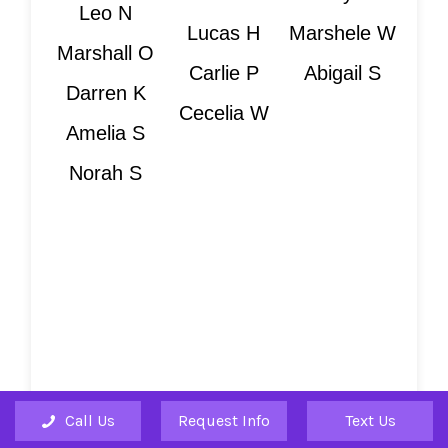
Leo N
Lucas H
Marshele W
Marshall O
Carlie P
Abigail S
Darren K
Cecelia W
Amelia S
Norah S
Is Your Teacher
Sold Out?
Many teachers have sold out. If you
Call Us
Request Info
Text Us