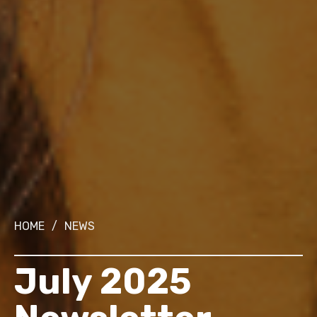
HOME
/
NEWS
July 2025