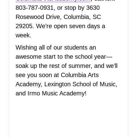
803-787-0931, or stop by 3630
Rosewood Drive, Columbia, SC
29205. We’re open seven days a
week.
Wishing all of our students an
awesome start to the school year—
soak up the rest of summer, and we’ll
see you soon at Columbia Arts
Academy, Lexington School of Music,
and Irmo Music Academy!
Musical Ladder
System®