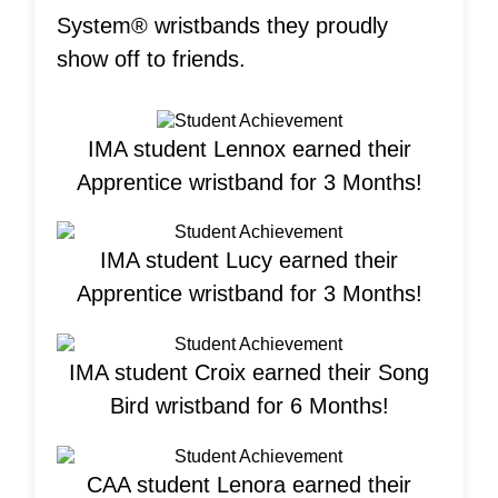
System® wristbands they proudly
show off to friends.
IMA student Lennox earned their
Apprentice wristband for 3 Months!
IMA student Lucy earned their
Apprentice wristband for 3 Months!
IMA student Croix earned their Song
Bird wristband for 6 Months!
CAA student Lenora earned their