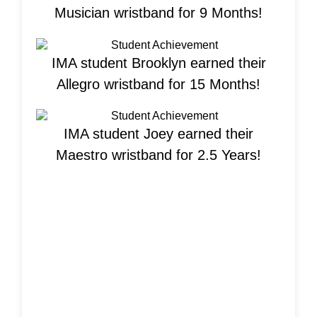
Musician wristband for 9 Months!
IMA student Brooklyn earned their
Allegro wristband for 15 Months!
IMA student Joey earned their
Maestro wristband for 2.5 Years!
Welcome New
Students!