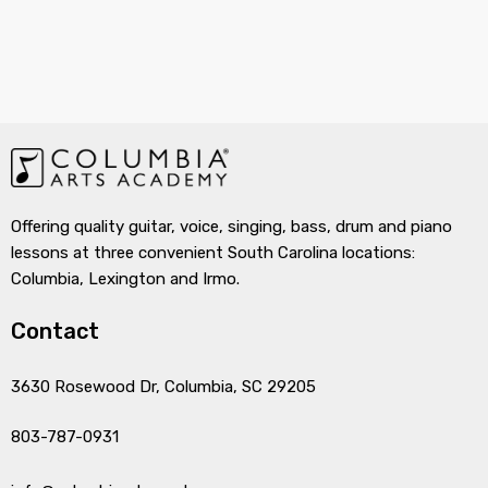
Offering quality guitar, voice, singing, bass, drum and piano
lessons at three convenient South Carolina locations:
Columbia, Lexington and Irmo.
Contact
3630 Rosewood Dr, Columbia, SC 29205
803-787-0931