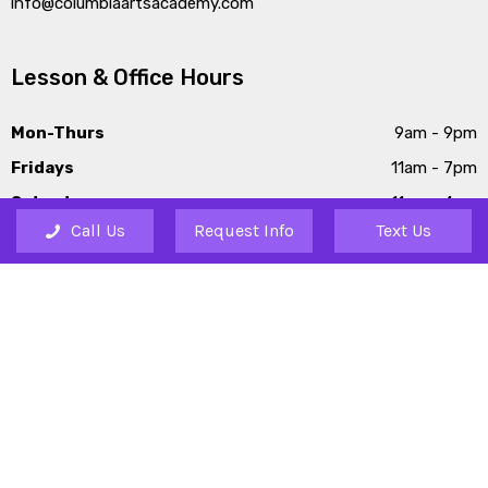
info@columbiaartsacademy.com
Lesson & Office Hours
Mon-Thurs
9am - 9pm
Fridays
11am - 7pm
Saturdays
11am - 4pm
Call Us
Request Info
Text Us
Sundays
1pm - 6pm
Our Other Locations
Lexington
226 Barr Road, Lexington,
SC 29072
Irmo
1061 Lake Murray Blvd, Irmo,