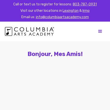
Call or text us to register for lessons:
803-787-0931
Visit our other locations in
Lexington
&
Irmo
Email us:
info@columbiaartsacademy.com
Bonjour, Mes Amis!